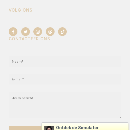
VOLG ONS
CONTACTEER ONS
Ontdek de Simulator