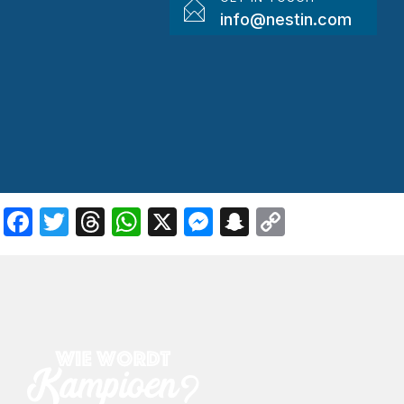
info@nestin.com
Facebook
Twitter
Threads
WhatsApp
X
Messenger
Snapchat
Copy
Link