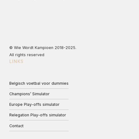
© Wie Wordt Kampioen 2018-2025.
All rights reserved
LINKS
Belgisch voetbal voor dummies
Champions’ Simulator
Europe Play-offs simulator
Relegation Play-offs simulator
Contact