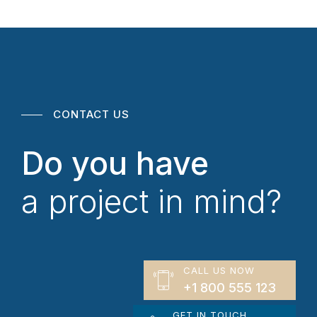
CONTACT US
Do you have
a project in mind?
CALL US NOW
+1 800 555 123
GET IN TOUCH