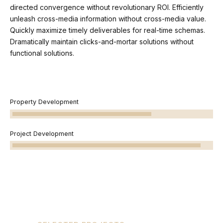
directed convergence without revolutionary ROI. Efficiently
unleash cross-media information without cross-media value.
Quickly maximize timely deliverables for real-time schemas.
Dramatically maintain clicks-and-mortar solutions without
functional solutions.
Property Development
Project Development