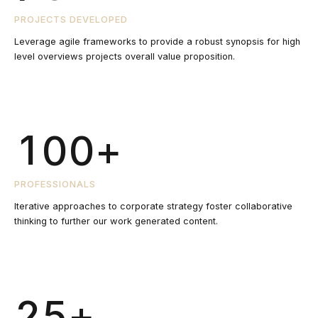
7
7
6
8
6
PROJECTS DEVELOPED
8
8
Leverage agile frameworks to provide a robust synopsis for high
7
0
level overviews projects overall value proposition.
9
7
9
9
0
8
1
0
8
0
0
+
1
9
2
9
2
PROFESSIONALS
0
3
0
Iterative approaches to corporate strategy foster collaborative
0
thinking to further our work generated content.
3
4
1
4
+
5
2