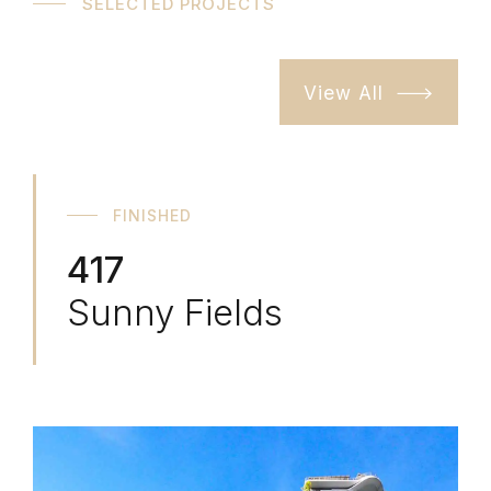
SELECTED PROJECTS
View All
FINISHED
417
Sunny Fields