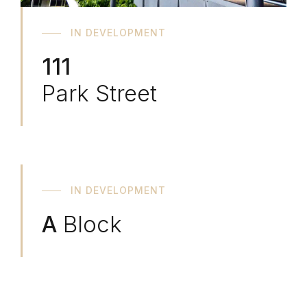
IN DEVELOPMENT
111
Park Street
IN DEVELOPMENT
A
Block