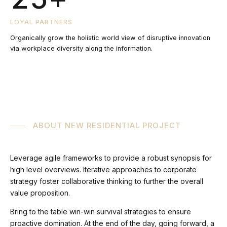
5
6
3
LOYAL PARTNERS
Organically grow the holistic world view of disruptive innovation
6
via workplace diversity along the information.
7
4
7
8
5
8
9
6
ABOUT NEW RESIDENTIAL PROJECT
9
0
7
Leverage agile frameworks to provide a robust synopsis for
high level overviews. Iterative approaches to corporate
0
strategy foster collaborative thinking to further the overall
8
value proposition.
Bring to the table win-win survival strategies to ensure
proactive domination. At the end of the day, going forward, a