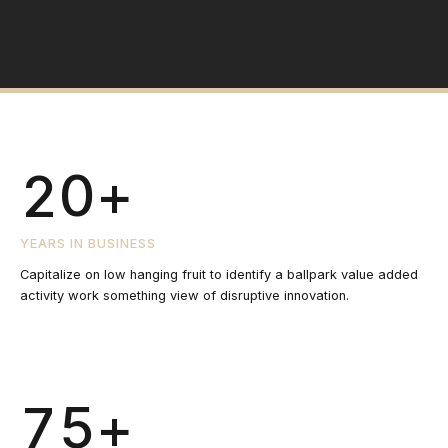
1
1
1
8
0
2
0
2
2
9
1
3
1
3
3
0
+
2
4
2
4
4
3
YEARS IN BUSINESS
5
3
Capitalize on low hanging fruit to identify a ballpark value added
5
5
activity work something view of disruptive innovation.
4
6
4
6
6
5
+
7
5